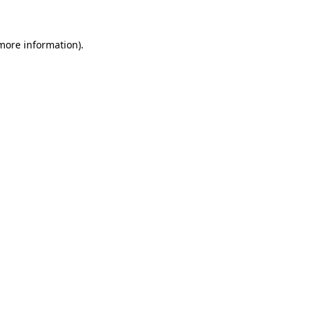
 more information)
.