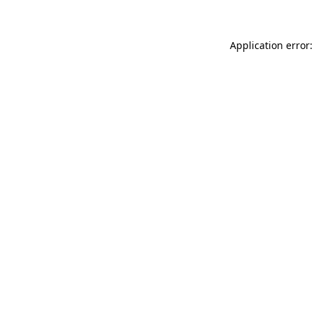
Application error