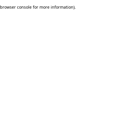
browser console for more information)
.