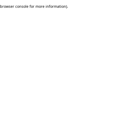
browser console for more information)
.