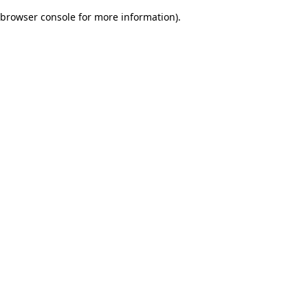
browser console for more information)
.