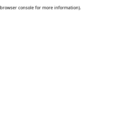
browser console for more information)
.