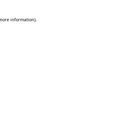
 more information)
.