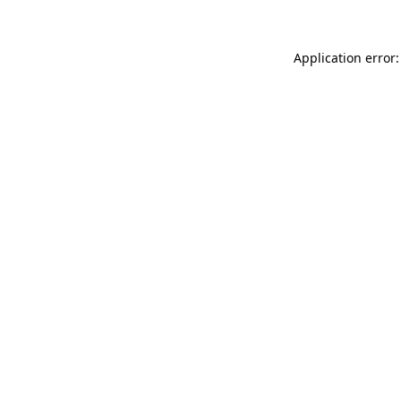
Application error