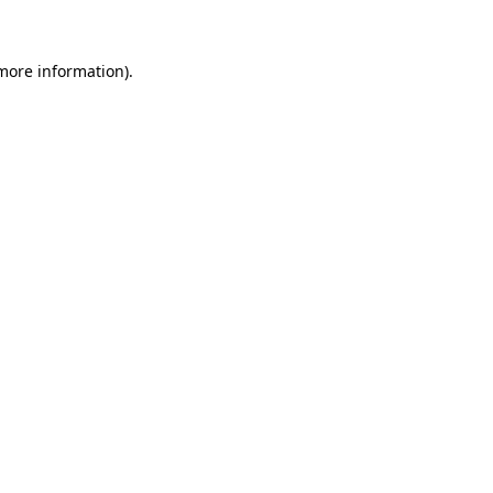
 more information)
.