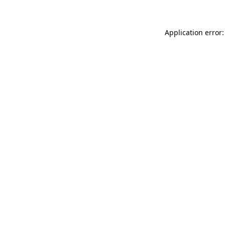
Application error