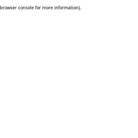
browser console for more information)
.