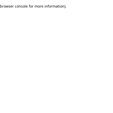
browser console for more information)
.