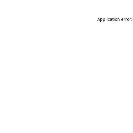
Application error