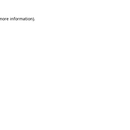
 more information)
.