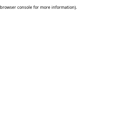
browser console for more information)
.