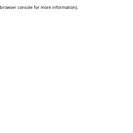
browser console for more information)
.