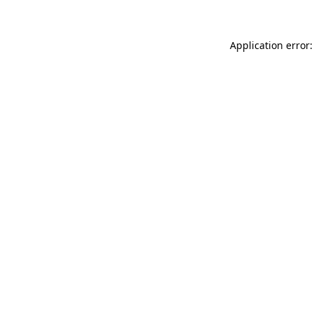
Application error