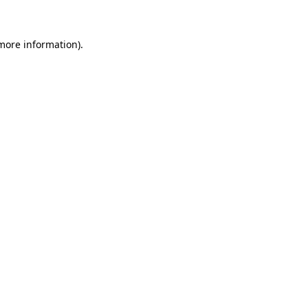
 more information)
.