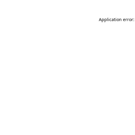
Application error