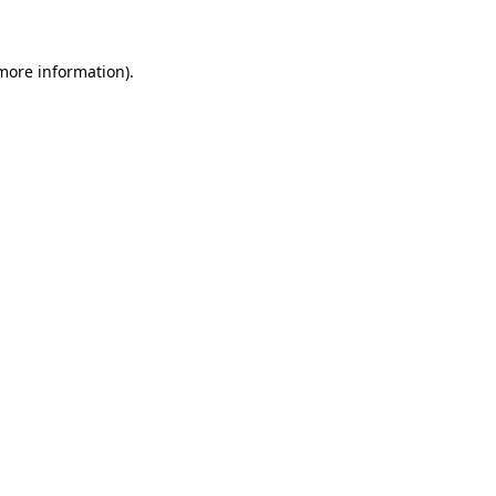
 more information)
.