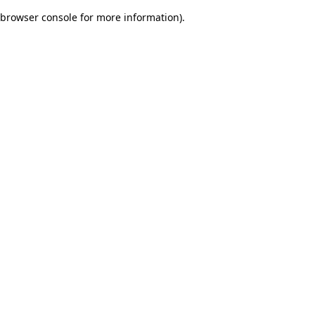
browser console for more information)
.