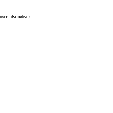
 more information)
.