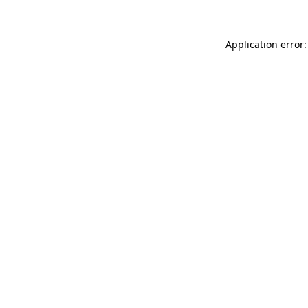
Application error