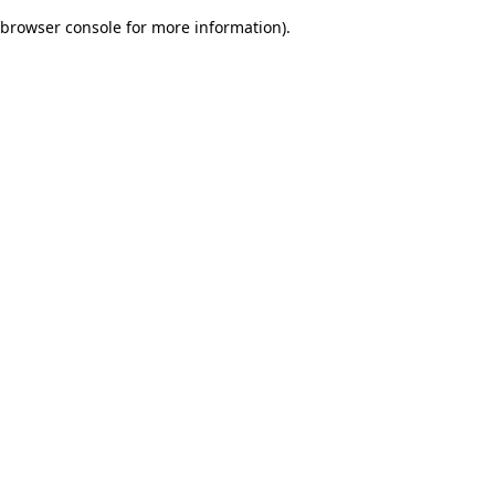
browser console for more information)
.