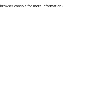
browser console for more information)
.