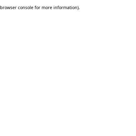
browser console for more information)
.