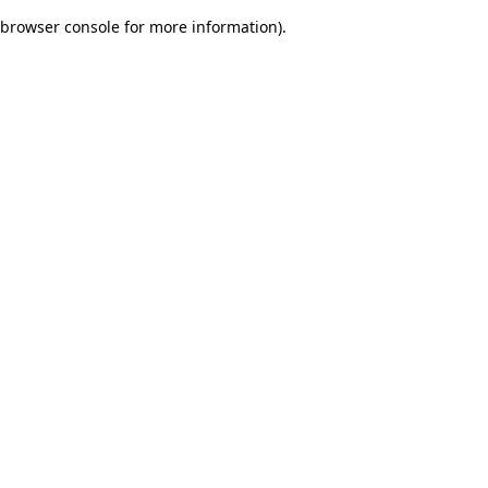
browser console for more information)
.