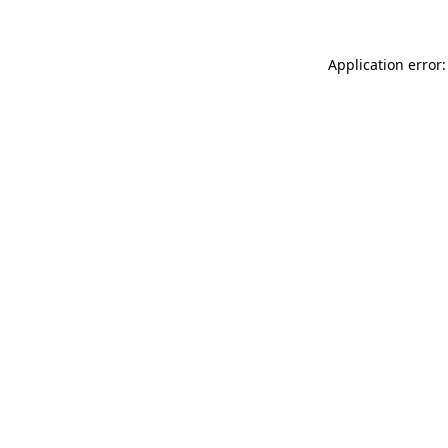
Application error