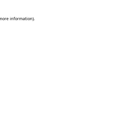
 more information)
.