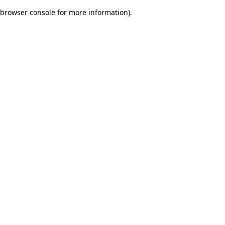
browser console for more information)
.