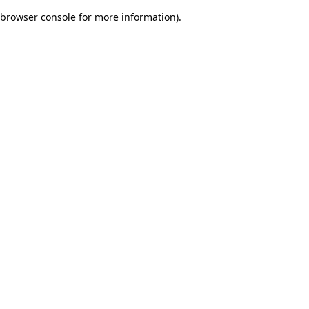
browser console for more information)
.