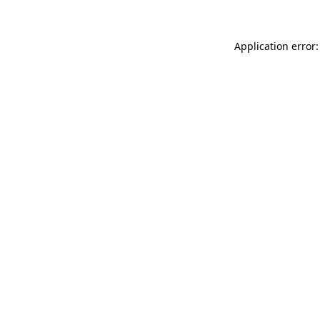
Application error