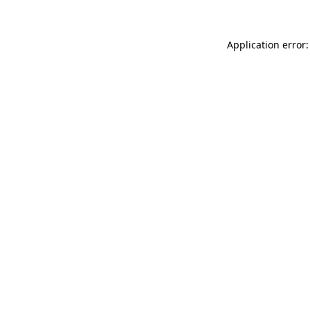
Application error