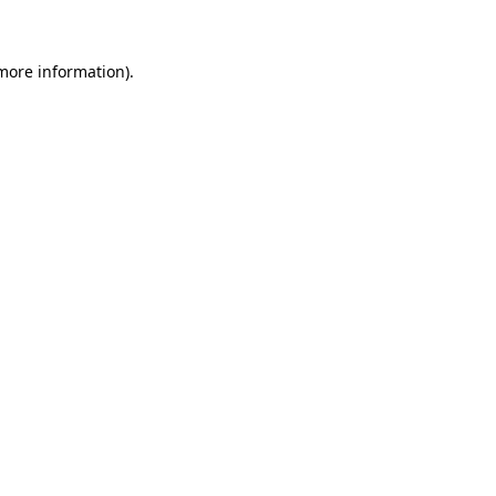
 more information)
.