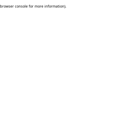
browser console for more information)
.