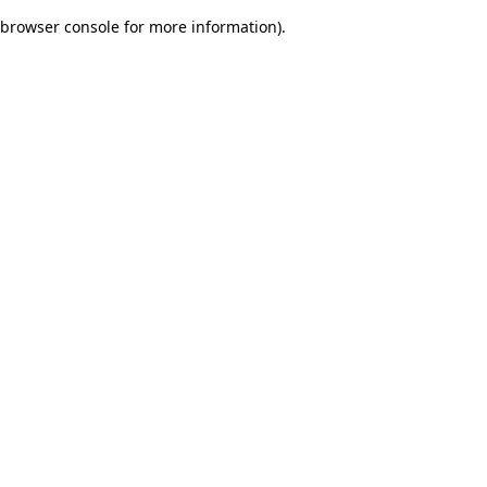
browser console for more information)
.