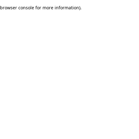
browser console for more information)
.