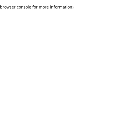
browser console for more information)
.