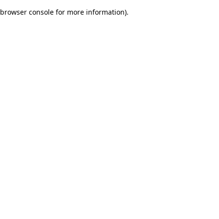
browser console for more information)
.