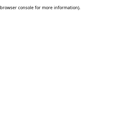
browser console for more information)
.