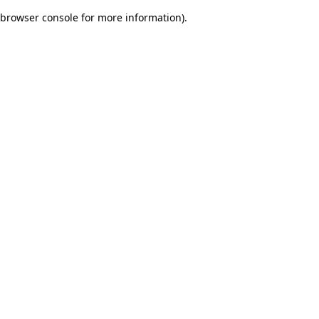
browser console for more information)
.