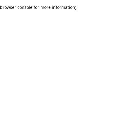
browser console for more information)
.