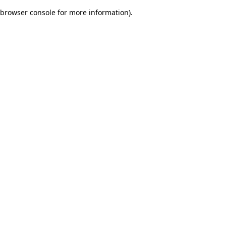
browser console for more information)
.