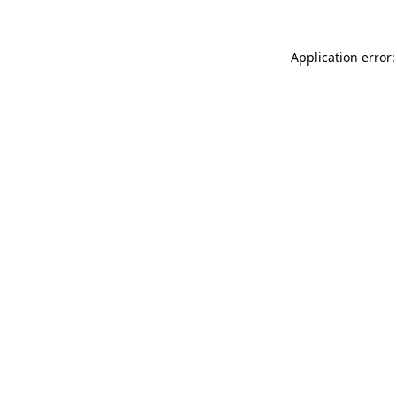
Application error