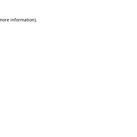
 more information)
.