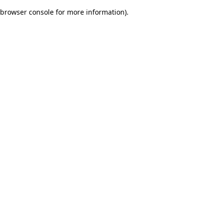
browser console for more information)
.