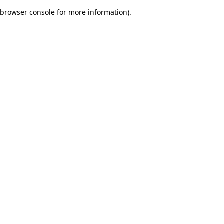
browser console for more information)
.