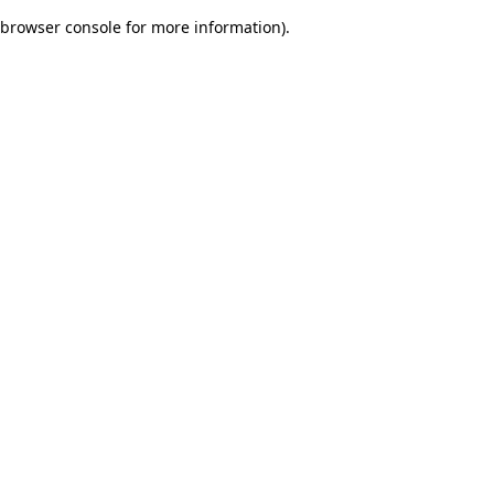
browser console for more information)
.