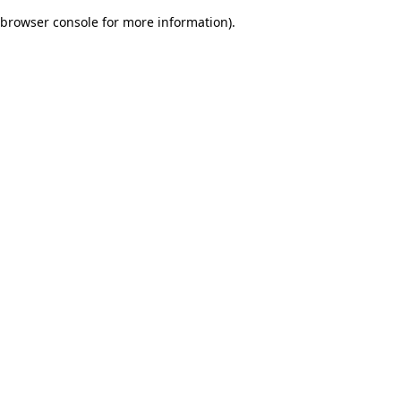
browser console for more information)
.