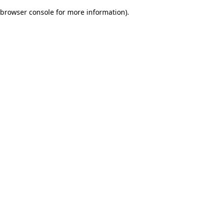
browser console for more information)
.