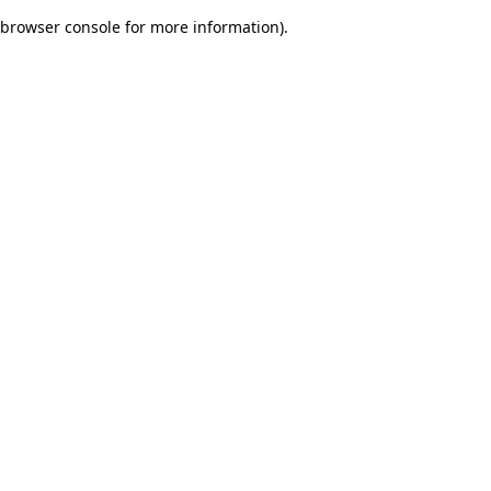
browser console for more information)
.