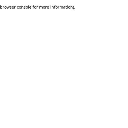
browser console for more information)
.