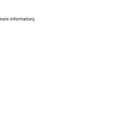
 more information)
.