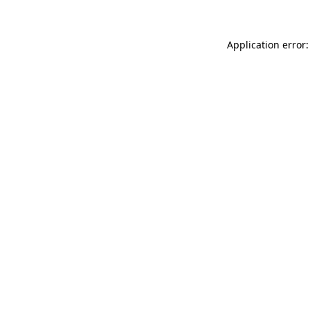
Application error