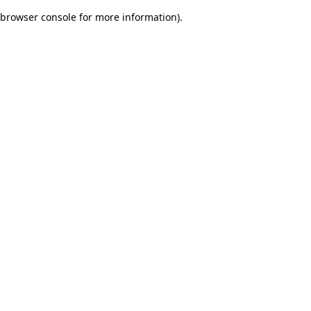
browser console for more information)
.