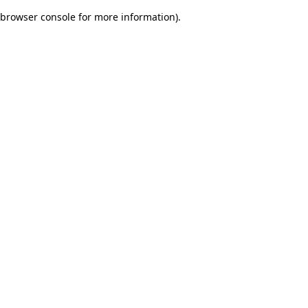
browser console for more information)
.