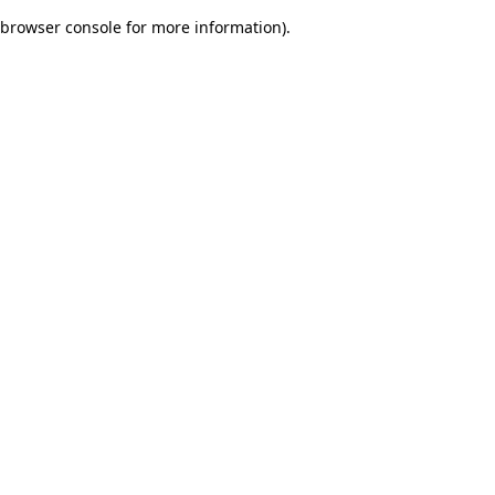
browser console for more information)
.