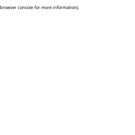
browser console for more information)
.