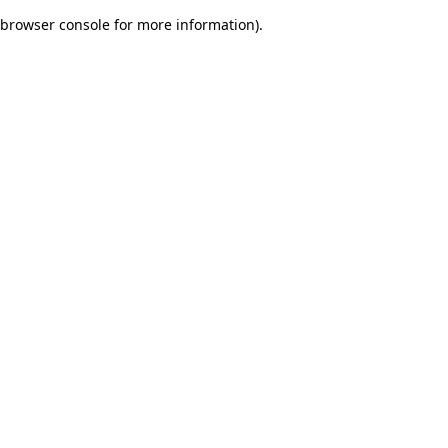
browser console for more information)
.