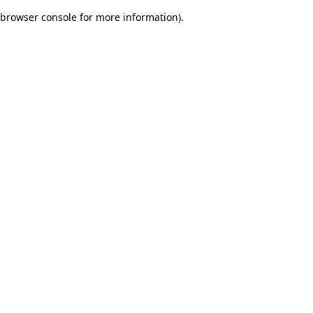
browser console for more information)
.