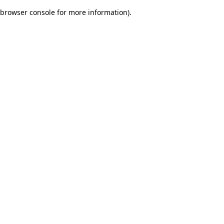
browser console for more information)
.